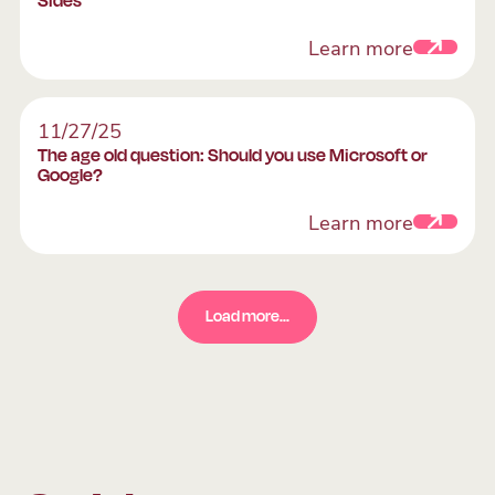
Learn more
The age old question: Should you use Microsoft or
11/27/25
The age old question: Should you use Microsoft or
Google?
Learn more
Load more...