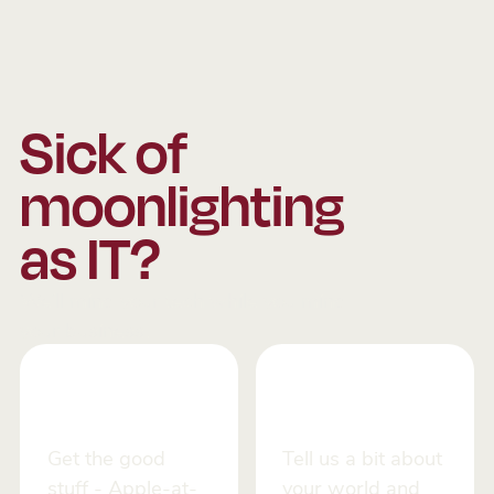
Sick of
moonlighting
as IT?
We’ll mind your tech while you mind
your business.
Stay up to
Let us call
date
you
Get the good
Tell us a bit about
stuff - Apple-at-
your world and