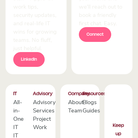
work tips,
we'll reach out to
security updates,
book a friendly
and real-life IT
first chat. Easy.
wins for growing
Connect
Connect
teams. No fluff,
just helpful.
LinkedIn
LinkedIn
Footer
IT
Advisory
Company
Resources
All-
Advisory
About
Blogs
in-
Services
Team
Guides
One
Project
Keep
IT
Work
up
IT