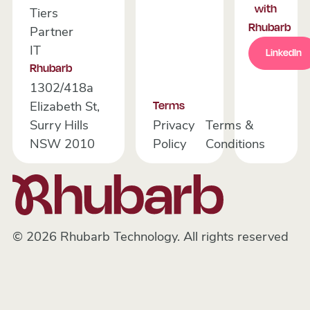
with
Tiers
Rhubarb
Partner
Link
IT
LinkedIn
Rhubarb
1302/418a
Elizabeth St,
Terms
Surry Hills
Privacy
Terms &
NSW 2010
Policy
Conditions
©
2026
Rhubarb Technology. All rights reserved