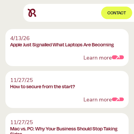
Contac
CONTACT
Apple Just Signalled What Laptops Are Becoming
4/13/26
Apple Just Signalled What Laptops Are Becoming
All-in-One IT
Learn more
All-in-One IT
Advisory
Advisory
IT Tiers
How to secure from the start?
11/27/25
IT Tiers
How to secure from the start?
Project Work
Project Work
Learn more
Partner IT
Partner IT
Mac vs. PC: Why Your Business Should Stop Takin
11/27/25
Mac vs. PC: Why Your Business Should Stop Taking
Sides