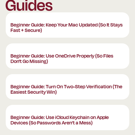
Guides
Beginner Guide: Keep Your Mac Updated (So It St
Beginner Guide: Keep Your Mac Updated (So It Stays
Fast + Secure)
Beginner Guide: Use OneDrive Properly (So Files 
Beginner Guide: Use OneDrive Properly (So Files
Don't Go Missing)
Beginner Guide: Turn On Two-Step Verification (T
Beginner Guide: Turn On Two-Step Verification (The
Easiest Security Win)
Beginner Guide: Use iCloud Keychain on Apple De
Beginner Guide: Use iCloud Keychain on Apple
Devices (So Passwords Aren’t a Mess)