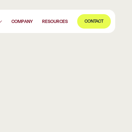
Contact
CONTACT
COMPANY
RESOURCES