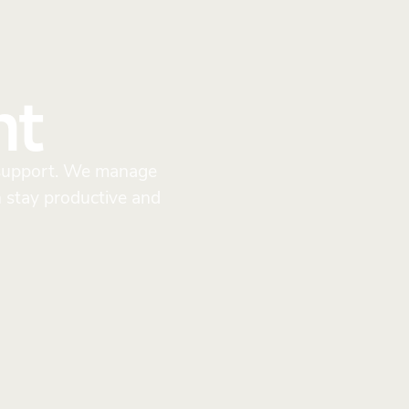
nt
y support. We manage
n stay productive and