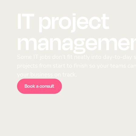
IT project
manageme
Some IT jobs don’t fit neatly into day-to-da
projects from start to finish so your teams ca
your business on track.
Book a consult
Book a consult