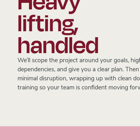
Heavy
lifting,
handled
We’ll scope the project around your goals, high
dependencies, and give you a clear plan. The
minimal disruption, wrapping up with clean 
training so your team is confident moving for