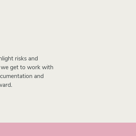
light risks and
n we get to work with
documentation and
ward.